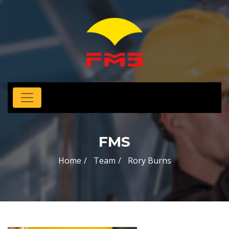
FMS
Home
Team
Rory Burns