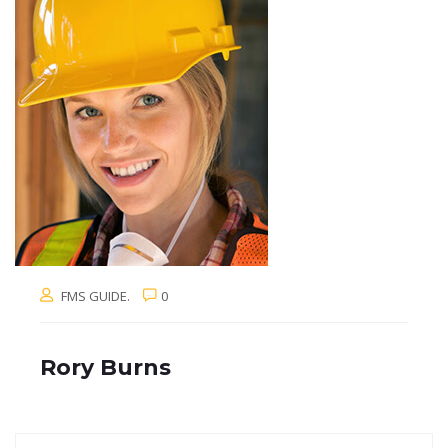
FMS GUIDE.
0
Rory Burns