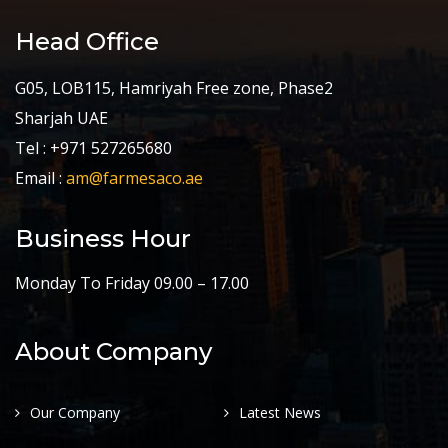
Head Office
G05, LOB115, Hamriyah Free zone, Phase2
Sharjah UAE
Tel : +971 527265680
Email :
am@farmesaco.ae
Business Hour
Monday To Friday 09.00 – 17.00
About Company
Our Company
Latest News