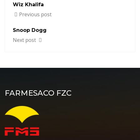
Wiz Khalifa
Previous post
Snoop Dogg
Next post
FARMESACO FZC