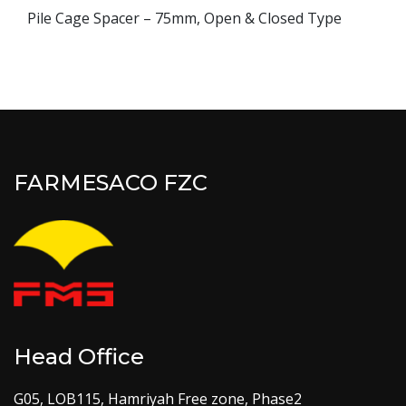
Pile Cage Spacer – 75mm, Open & Closed Type
FARMESACO FZC
Head Office
G05, LOB115, Hamriyah Free zone, Phase2