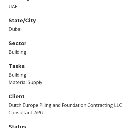
UAE
State/City
Dubai
Sector
Building
Tasks
Building
Material Supply
Client
Dutch Europe Piling and Foundation Contracting LLC
Consultant: APG
Status