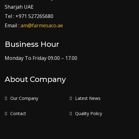
Sharjah UAE
Tel : +971 527265680
Email :
am@farmesaco.ae
Business Hour
Monday To Friday 09.00 – 17.00
About Company
Our Company
Latest News
Contact
Quality Policy