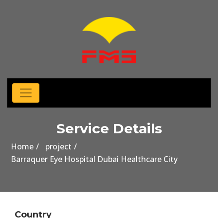
Service Details
Home
project
Barraquer Eye Hospital Dubai Healthcare City
Country