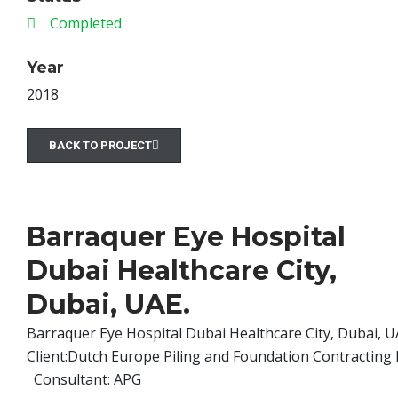
Completed
Year
2018
BACK TO PROJECT
Barraquer Eye Hospital
Dubai Healthcare City,
Dubai, UAE.
Barraquer Eye Hospital Dubai Healthcare City, Dubai, U
Client:Dutch Europe Piling and Foundation Contracting
Consultant: APG